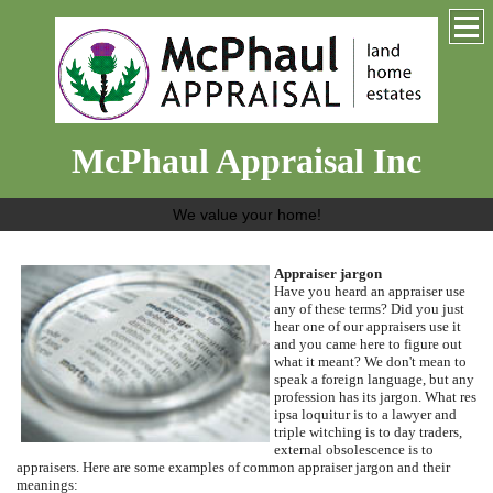
McPhaul Appraisal Inc
We value your home!
Appraiser jargon
Have you heard an appraiser use
any of these terms?
Did you just
hear one of our appraisers use it
and you came here to figure out
what it meant?
We don't mean to
speak a foreign language, but any
profession has its jargon.
What res
ipsa loquitur is to a lawyer and
triple witching is to day traders,
external obsolescence is to
appraisers.
Here are some examples of common appraiser jargon and their
meanings: