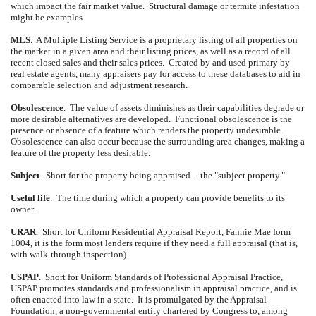
which impact the fair market value.
Structural damage or termite infestation
might be examples.
MLS
.
A Multiple Listing Service is a proprietary listing of all properties on
the market in a given area and their listing prices, as well as a record of all
recent closed sales and their sales prices.
Created by and used primary by
real estate agents, many appraisers pay for access to these databases to aid in
comparable selection and adjustment research.
Obsolescence
.
The value of assets diminishes as their capabilities degrade or
more desirable alternatives are developed.
Functional obsolescence is the
presence or absence of a feature which renders the property undesirable.
Obsolescence can also occur because the surrounding area changes, making a
feature of the property less desirable.
Subject
.
Short for the property being appraised -- the "subject property."
Useful life
.
The time during which a property can provide benefits to its
owner.
URAR
.
Short for Uniform Residential Appraisal Report, Fannie Mae form
1004, it is the form most lenders require if they need a full appraisal (that is,
with walk-through inspection).
USPAP
.
Short for Uniform Standards of Professional Appraisal Practice,
USPAP promotes standards and professionalism in appraisal practice, and is
often enacted into law in a state.
It is promulgated by the Appraisal
Foundation, a non-governmental entity chartered by Congress to, among