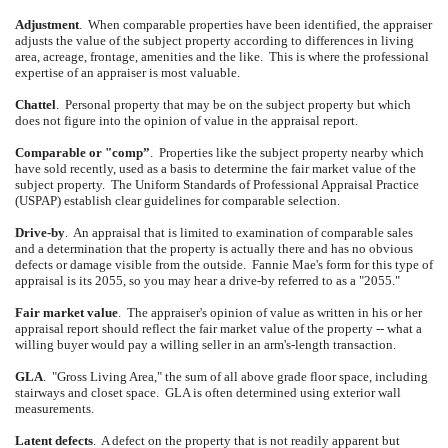
Adjustment
.
When comparable properties have been identified, the appraiser
adjusts the value of the subject property according to differences in living
area, acreage, frontage, amenities and the like.
This is where the professional
expertise of an appraiser is most valuable.
Chattel
.
Personal property that may be on the subject property but which
does not figure into the opinion of value in the appraisal report.
Comparable or "comp”
.
Properties like the subject property nearby which
have sold recently, used as a basis to determine the fair market value of the
subject property.
The Uniform Standards of Professional Appraisal Practice
(USPAP) establish clear guidelines for comparable selection.
Drive-by
.
An appraisal that is limited to examination of comparable sales
and a determination that the property is actually there and has no obvious
defects or damage visible from the outside.
Fannie Mae's form for this type of
appraisal is its 2055, so you may hear a drive-by referred to as a "2055."
Fair market value
.
The appraiser's opinion of value as written in his or her
appraisal report should reflect the fair market value of the property -- what a
willing buyer would pay a willing seller in an arm's-length transaction.
GLA
.
"Gross Living Area," the sum of all above grade floor space, including
stairways and closet space.
GLA is often determined using exterior wall
measurements.
Latent defects
.
A defect on the property that is not readily apparent but