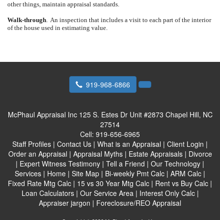
other things, maintain appraisal standards.
Walk-through
.
An inspection that includes a visit to each part of the interior
of the house used in estimating value.
919-968-6866
McPhaul Appraisal Inc
125 S. Estes Dr Unit #2873 Chapel Hill, NC
27514
Cell:
919-656-6965
Staff Profiles
|
Contact Us
|
What is an Appraisal
|
Client Login
|
Order an Appraisal
|
Appraisal Myths
|
Estate Appraisals
|
Divorce
|
Expert Witness Testimony
|
Tell a Friend
|
Our Technology
|
Services
|
Home
|
Site Map
|
Bi-weekly Pmt Calc
|
ARM Calc
|
Fixed Rate Mtg Calc
|
15 vs 30 Year Mtg Calc
|
Rent vs Buy Calc
|
Loan Calculators
|
Our Service Area
|
Interest Only Calc
|
Appraiser jargon
|
Foreclosure/REO Appraisal