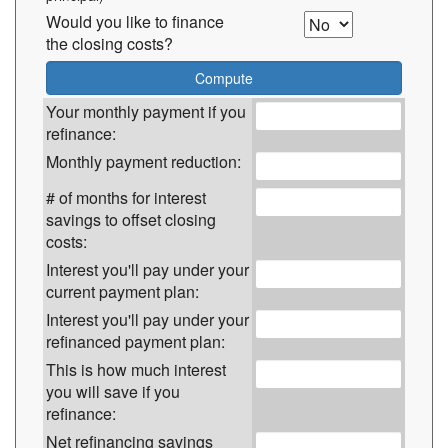
Would you like to finance
the closing costs?
Your monthly payment if you
refinance:
Monthly payment reduction:
# of months for interest
savings to offset closing
costs:
Interest you'll pay under your
current payment plan:
Interest you'll pay under your
refinanced payment plan:
This is how much interest
you will save if you
refinance:
Net refinancing savings