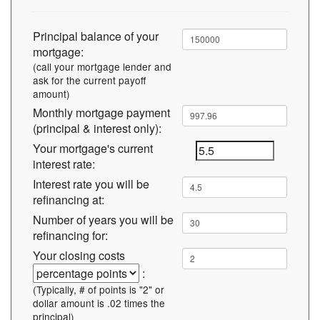
Principal balance of your
mortgage:
(call your mortgage lender and
ask for the current payoff
amount)
Monthly mortgage payment
(principal & interest only):
Your mortgage's current
interest rate:
Interest rate you will be
refinancing at:
Number of years you will be
refinancing for:
Your closing costs
:
(Typically, # of points is "2" or
dollar amount is .02 times the
principal)