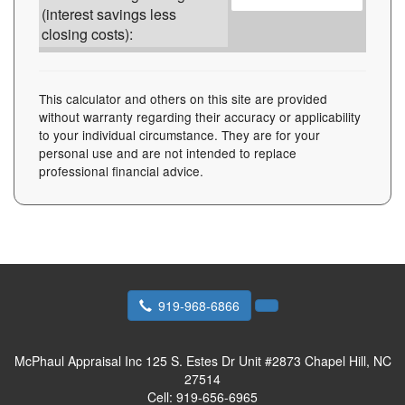
(interest savings less
closing costs):
This calculator and others on this site are provided
without warranty regarding their accuracy or applicability
to your individual circumstance. They are for your
personal use and are not intended to replace
professional financial advice.
919-968-6866
McPhaul Appraisal Inc
125 S. Estes Dr Unit #2873 Chapel Hill, NC
27514
Cell:
919-656-6965