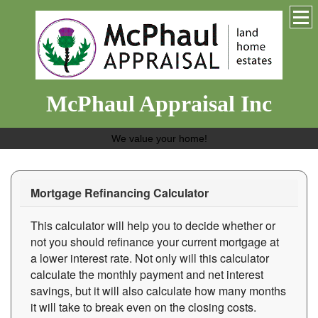
McPhaul Appraisal Inc
We value your home!
Mortgage Refinancing Calculator
This calculator will help you to decide whether or
not you should refinance your current mortgage at
a lower interest rate. Not only will this calculator
calculate the monthly payment and net interest
savings, but it will also calculate how many months
it will take to break even on the closing costs.