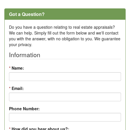
Got a Question?
Do you have a question relating to real estate appraisals?
We can help. Simply fill out the form below and we'll contact
you with the answer, with no obligation to you. We guarantee
your privacy.
Information
*
Name:
*
Email:
Phone Number:
*
How did you hear about us?: