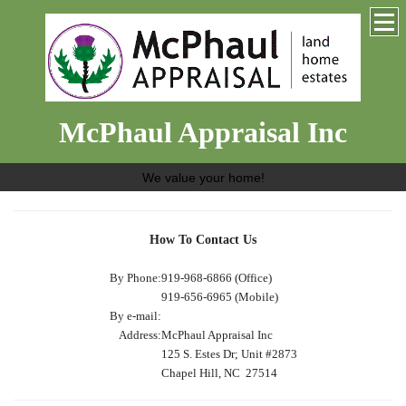
McPhaul Appraisal Inc
We value your home!
How To Contact Us
By Phone:
919-968-6866 (Office)
919-656-6965 (Mobile)
By e-mail:
Address:
McPhaul Appraisal Inc
125 S. Estes Dr; Unit #2873
Chapel Hill, NC 27514