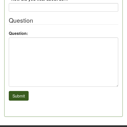
Question
Question:
Submit